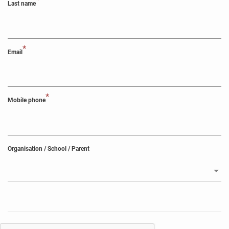
*
Last name
*
Email
*
Mobile phone
Organisation / School / Parent