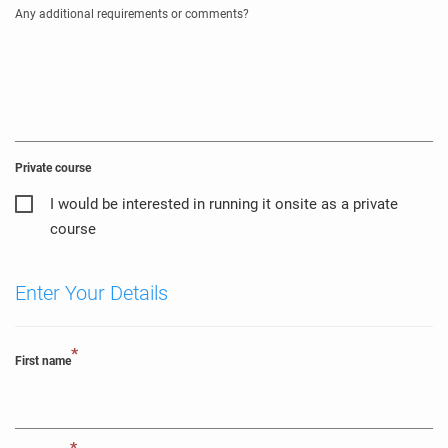
Any additional requirements or comments?
Private course
I would be interested in running it onsite as a private
course
Enter Your Details
*
First name