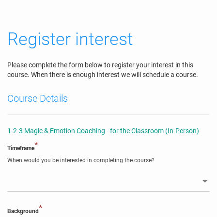
Register interest
Please complete the form below to register your interest in this
course. When there is enough interest we will schedule a course.
Course Details
1-2-3 Magic & Emotion Coaching - for the Classroom (In-Person)
*
Timeframe
When would you be interested in completing the course?
*
Background