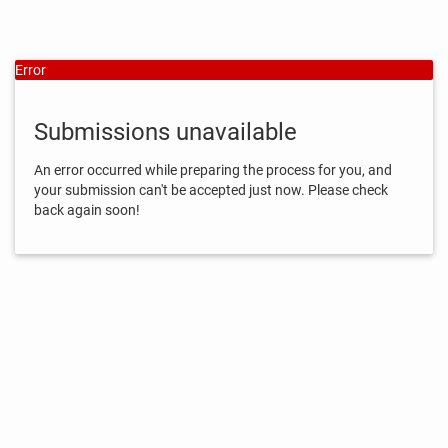
Error
Submissions unavailable
An error occurred while preparing the process for you, and
your submission can't be accepted just now. Please check
back again soon!